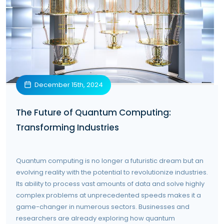
December 15th, 2024
The Future of Quantum Computing:
Transforming Industries
Quantum computing is no longer a futuristic dream but an
evolving reality with the potential to revolutionize industries.
Its ability to process vast amounts of data and solve highly
complex problems at unprecedented speeds makes it a
game-changer in numerous sectors. Businesses and
researchers are already exploring how quantum