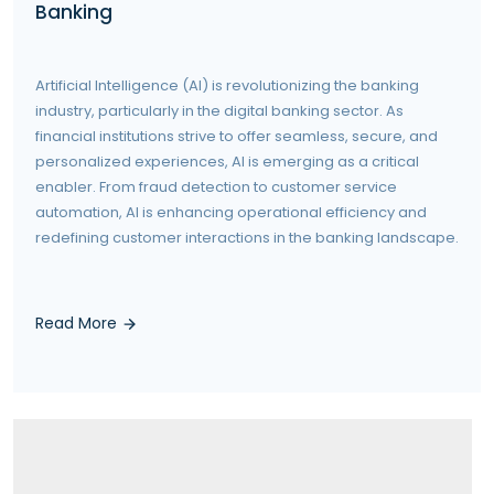
Banking
Artificial Intelligence (AI) is revolutionizing the banking
industry, particularly in the digital banking sector. As
financial institutions strive to offer seamless, secure, and
personalized experiences, AI is emerging as a critical
enabler. From fraud detection to customer service
automation, AI is enhancing operational efficiency and
redefining customer interactions in the banking landscape.
Read More