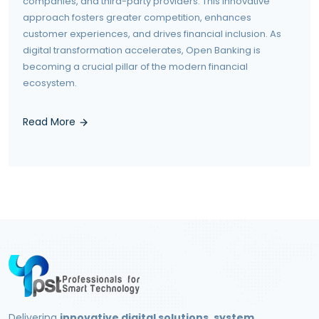
companies, and third-party providers. This innovative
approach fosters greater competition, enhances
customer experiences, and drives financial inclusion. As
digital transformation accelerates, Open Banking is
becoming a crucial pillar of the modern financial
ecosystem.
Read More
Delivering
innovative digital solutions, system