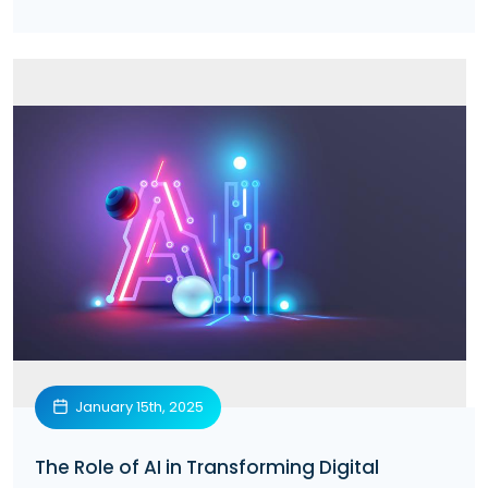
January 15th, 2025
The Role of AI in Transforming Digital