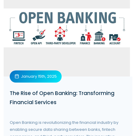
January 15th, 2025
The Rise of Open Banking: Transforming
Financial Services
Open Banking is revolutionizing the financial industry by
enabling secure data sharing between banks, fintech