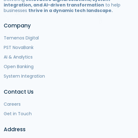
integration, and AI-driven transformation
to help
businesses
thrive in a dynamic tech landscape.
Company
Temenos Digital
PST NovaBank
AI & Analytics
Open Banking
System Integration
Contact Us
Careers
Get in Touch
Address