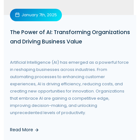
January 7th, 2025
The Power of AI: Transforming Organizations
and Driving Business Value
Artificial Intelligence (AI) has emerged as a powerful force
in reshaping businesses across industries. From
automating processes to enhancing customer
experiences, AI is driving efficiency, reducing costs, and
creating new opportunities for innovation. Organizations
that embrace AI are gaining a competitive edge,
improving decision-making, and unlocking
unprecedented levels of productivity.
Read More