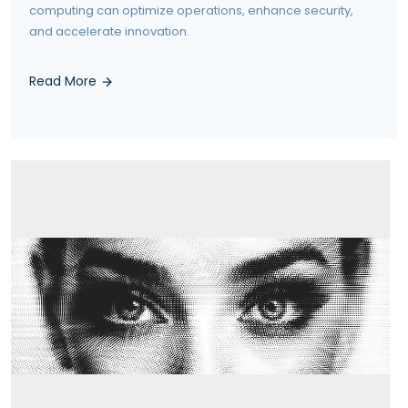
computing can optimize operations, enhance security,
and accelerate innovation.
Read More