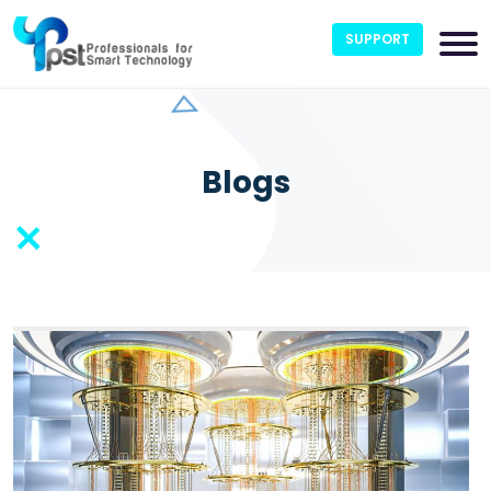
SUPPORT
Blogs