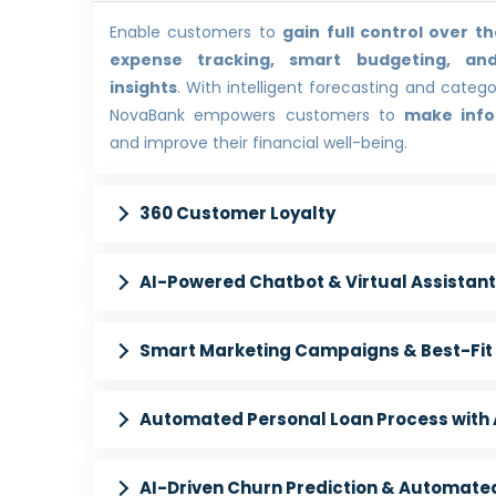
Enable customers to
gain full control over th
expense tracking, smart budgeting, and
insights
. With intelligent forecasting and categ
NovaBank empowers customers to
make info
and improve their financial well-being.
360 Customer Loyalty
AI-Powered Chatbot & Virtual Assistant
Smart Marketing Campaigns & Best-Fit 
Automated Personal Loan Process with A
AI-Driven Churn Prediction & Automated