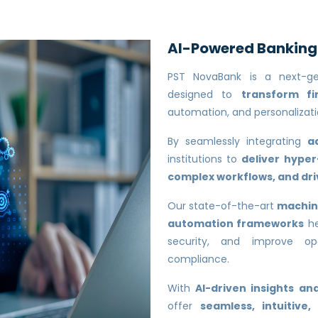
AI-Powered Banking f
PST NovaBank is a next-g
designed to
transform fi
automation, and personalizati
By seamlessly integrating
a
institutions to
deliver hype
complex workflows, and d
Our state-of-the-art
machine
automation frameworks
he
security, and improve ope
compliance.
With
AI-driven insights a
offer
seamless, intuitive,