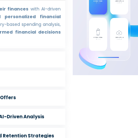
eir finances
with AI-driven
 personalized financial
ory-based spending analysis,
rmed financial decisions
Offers
I-Driven Analysis
 Retention Strategies