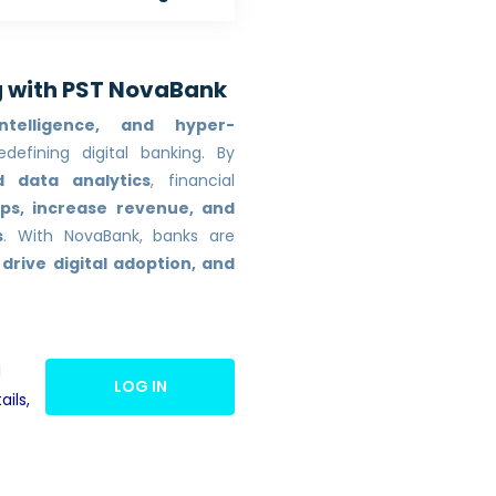
ng with PST NovaBank
intelligence, and hyper-
defining digital banking. By
 data analytics
, financial
ps, increase revenue, and
s
. With NovaBank, banks are
drive digital adoption, and
d
LOG IN
ails,