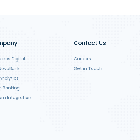
mpany
Contact Us
nos Digital
Careers
NovaBank
Get in Touch
Analytics
 Banking
em Integration