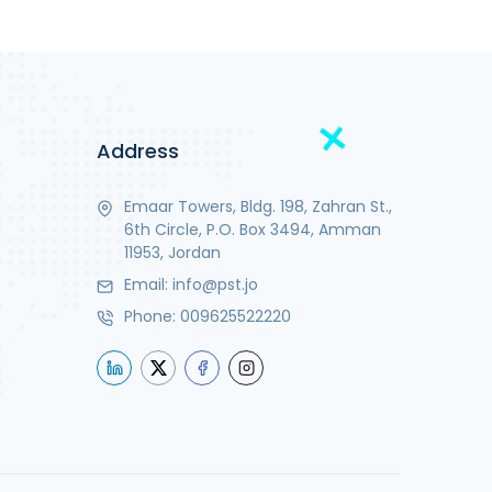
Address
Emaar Towers, Bldg. 198, Zahran St.,
6th Circle, P.O. Box 3494, Amman
11953, Jordan
Email:
info@pst.jo
Phone:
009625522220