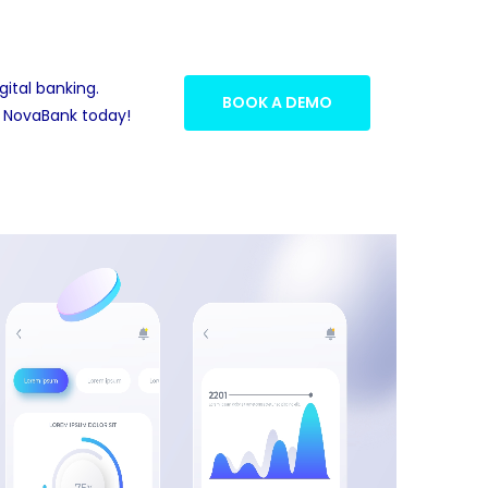
gital banking.
BOOK A DEMO
 NovaBank today!