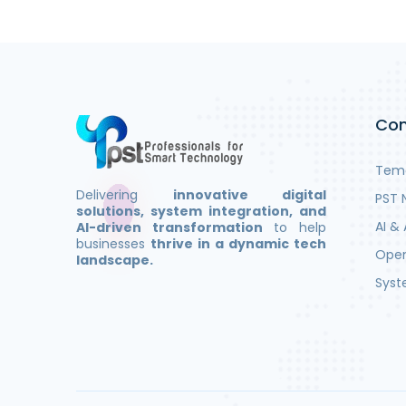
Co
Teme
Delivering
innovative digital
PST 
solutions, system integration, and
AI & 
AI-driven transformation
to help
businesses
thrive in a dynamic tech
Open
landscape.
Syst