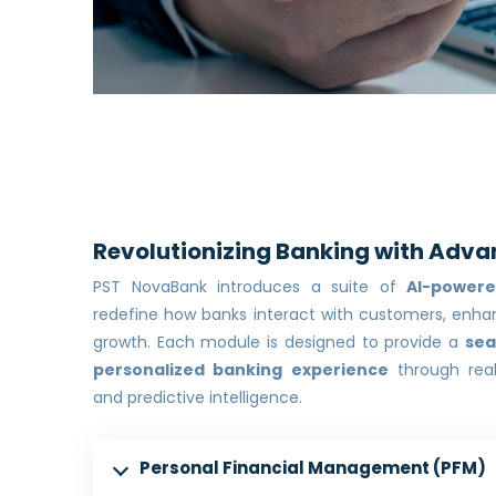
Revolutionizing Banking with Adva
PST NovaBank introduces a suite of
AI-power
redefine how banks interact with customers, enhan
growth. Each module is designed to provide a
sea
personalized banking experience
through real
and predictive intelligence.
Personal Financial Management (PFM)