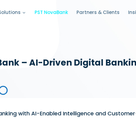
PST NovaBank
Partners & Clients
Solutions
Ins
ank – AI-Driven Digital Bankin
Banking with AI-Enabled Intelligence and Customer