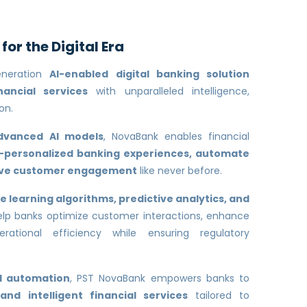
or the Digital Era
eneration
AI-enabled digital banking solution
nancial services
with unparalleled intelligence,
on.
dvanced AI models
, NovaBank enables financial
r-personalized banking experiences, automate
rive customer engagement
like never before.
 learning algorithms, predictive analytics, and
lp banks optimize customer interactions, enhance
rational efficiency while ensuring regulatory
nd automation
, PST NovaBank empowers banks to
 and intelligent financial services
tailored to