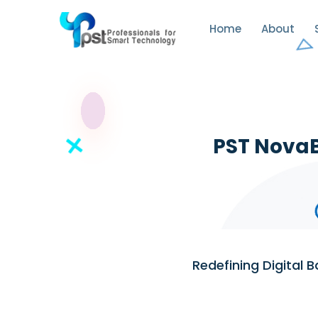
Home
About
PST NovaB
Redefining Digital 