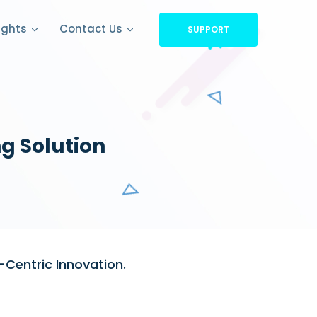
ights
Contact Us
SUPPORT
g Solution
-Centric Innovation.