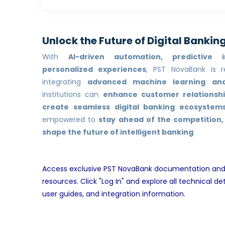
Unlock the Future of Digital Banki
With
AI-driven automation, predictive 
personalized experiences
, PST NovaBank is re
integrating
advanced machine learning and
institutions can
enhance customer relationshi
create seamless digital banking ecosystem
empowered to
stay ahead of the competition, 
shape the future of intelligent banking
.
Access exclusive PST NovaBank documentation an
resources. Click "Log In" and explore all technical det
user guides, and integration information.