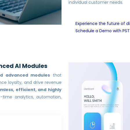
individual customer needs.
Experience the future of di
Schedule a Demo with PST
nced AI Modules
ed advanced modules
that
ce loyalty, and drive revenue
mless, efficient, and highly
-time analytics, automation,