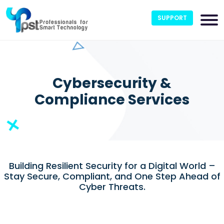
SUPPORT
Cybersecurity &
Compliance Services
Building Resilient Security for a Digital World –
Stay Secure, Compliant, and One Step Ahead of
Cyber Threats.