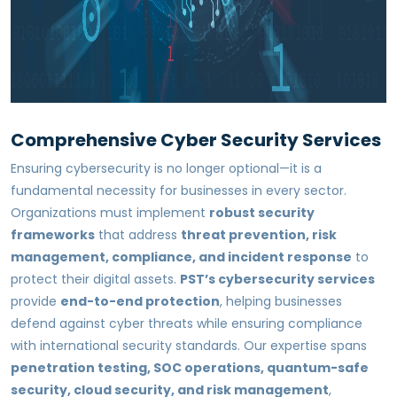
Comprehensive Cyber Security Services
Ensuring cybersecurity is no longer optional—it is a
fundamental necessity for businesses in every sector.
Organizations must implement
robust security
frameworks
that address
threat prevention, risk
management, compliance, and incident response
to
protect their digital assets.
PST’s cybersecurity services
provide
end-to-end protection
, helping businesses
defend against cyber threats while ensuring compliance
with international security standards. Our expertise spans
penetration testing, SOC operations, quantum-safe
security, cloud security, and risk management
,