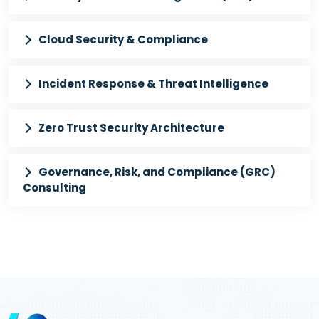
Cloud Security & Compliance
Incident Response & Threat Intelligence
Zero Trust Security Architecture
Governance, Risk, and Compliance (GRC)
Consulting