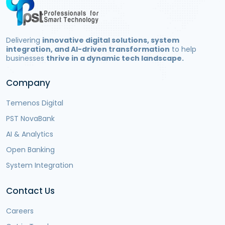
Delivering
innovative digital solutions, system
integration, and AI-driven transformation
to help
businesses
thrive in a dynamic tech landscape.
Company
Temenos Digital
PST NovaBank
AI & Analytics
Open Banking
System Integration
Contact Us
Careers