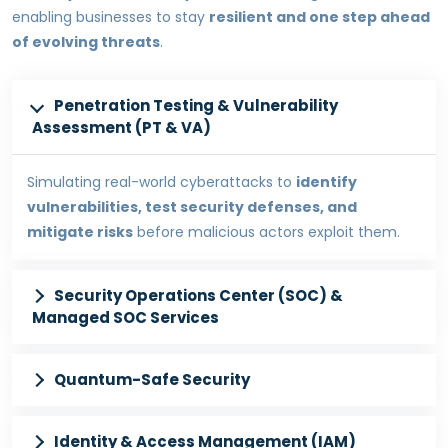
enabling businesses to stay
resilient and one step ahead
of evolving threats
.
Penetration Testing & Vulnerability
Assessment (PT & VA)
Simulating real-world cyberattacks to
identify
vulnerabilities, test security defenses, and
mitigate risks
before malicious actors exploit them.
Security Operations Center (SOC) &
Managed SOC Services
Quantum-Safe Security
Identity & Access Management (IAM)