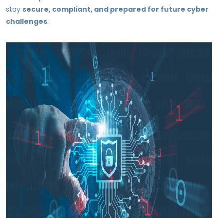
stay
secure, compliant, and prepared for future cyber
challenges
.