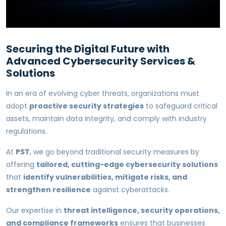
Securing the Digital Future with
Advanced Cybersecurity Services &
Solutions
In an era of evolving cyber threats, organizations must
adopt
proactive security strategies
to safeguard critical
assets, maintain data integrity, and comply with industry
regulations.
At
PST
, we go beyond traditional security measures by
offering
tailored, cutting-edge cybersecurity solutions
that
identify vulnerabilities, mitigate risks, and
strengthen resilience
against cyberattacks.
Our expertise in
threat intelligence, security operations,
and compliance frameworks
ensures that businesses