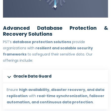
Advanced Database Protection &
Recovery Solutions
PST’s
database protection solutions
provide
organizations with
resilient and scalable security
frameworks
to safeguard their sensitive data. Our
offerings include:
Oracle Data Guard
Ensure
high availability, disaster recovery, and data
replication
with
real-time synchronization, failover
automation, and continuous data protection
.