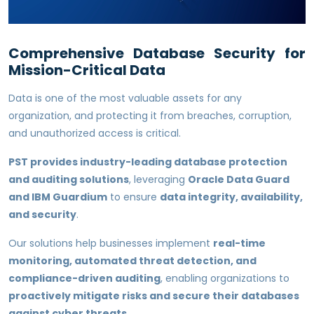
Comprehensive Database Security for
Mission-Critical Data
Data is one of the most valuable assets for any
organization, and protecting it from breaches, corruption,
and unauthorized access is critical.
PST provides industry-leading database protection
and auditing solutions
, leveraging
Oracle Data Guard
and IBM Guardium
to ensure
data integrity, availability,
and security
.
Our solutions help businesses implement
real-time
monitoring, automated threat detection, and
compliance-driven auditing
, enabling organizations to
proactively mitigate risks and secure their databases
against cyber threats
.