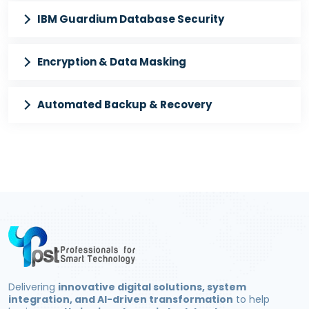
IBM Guardium Database Security
Encryption & Data Masking
Automated Backup & Recovery
Delivering
innovative digital solutions, system
integration, and AI-driven transformation
to help