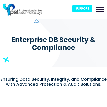
SUPPORT
Enterprise DB Security &
Compliance
Ensuring Data Security, Integrity, and Compliance
with Advanced Protection & Audit Solutions.