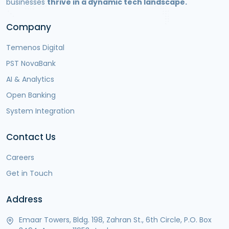
businesses
thrive in a dynamic tech landscape.
Company
Temenos Digital
PST NovaBank
AI & Analytics
Open Banking
System Integration
Contact Us
Careers
Get in Touch
Address
Emaar Towers, Bldg. 198, Zahran St., 6th Circle, P.O. Box