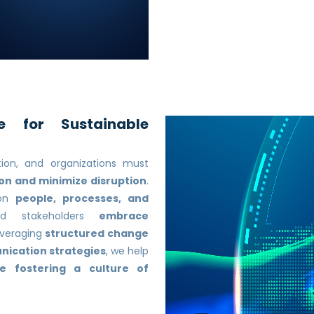
e for Sustainable
tion, and organizations must
n and minimize disruption
.
on
people, processes, and
nd stakeholders
embrace
everaging
structured change
nication strategies
, we help
le fostering a culture of