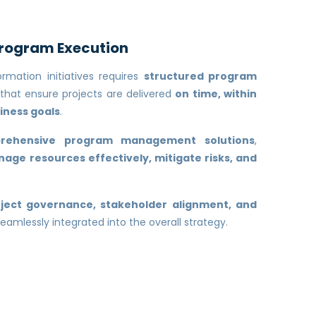
Program Execution
rmation initiatives requires
structured program
that ensure projects are delivered
on time, within
iness goals
.
rehensive program management solutions
,
age resources effectively, mitigate risks, and
ject governance, stakeholder alignment, and
eamlessly integrated into the overall strategy.