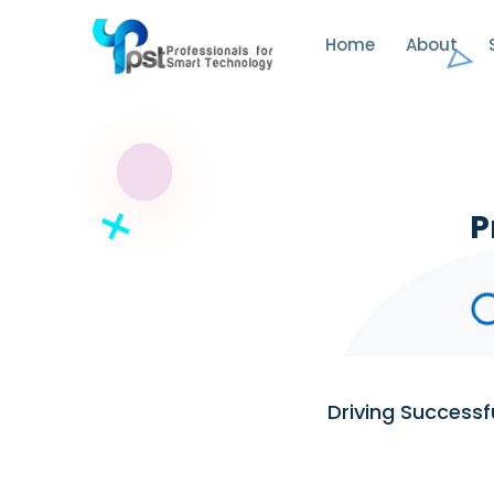
Home
About
P
Driving Success