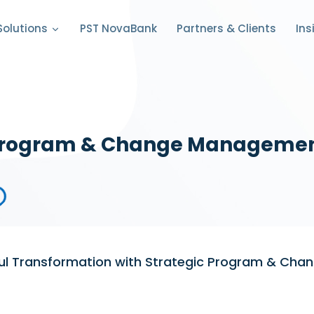
PST NovaBank
Partners & Clients
Solutions
Ins
rogram & Change Manageme
ful Transformation with Strategic Program & Ch