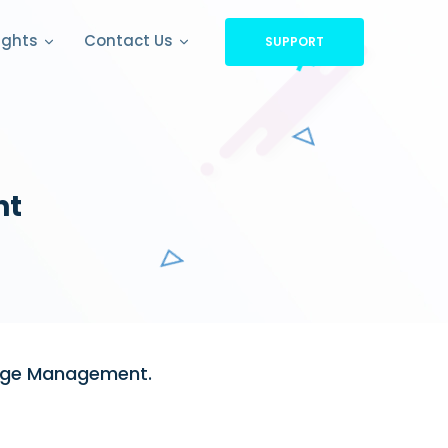
ights
Contact Us
SUPPORT
nt
ange Management.