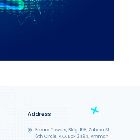
Address
Emaar Towers, Bldg. 198, Zahran St.,
6th Circle, P.O. Box 3494, Amman