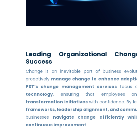
Leading Organizational Chang
Success
Change is an inevitable part of business evolu
proactively
manage change to enhance adoptio
PST’s change management services
focus 
technology
, ensuring that employees a
transformation initiatives
with confidence. By l
frameworks, leadership alignment, and commu
businesses
navigate change efficiently whi
continuous improvement
.