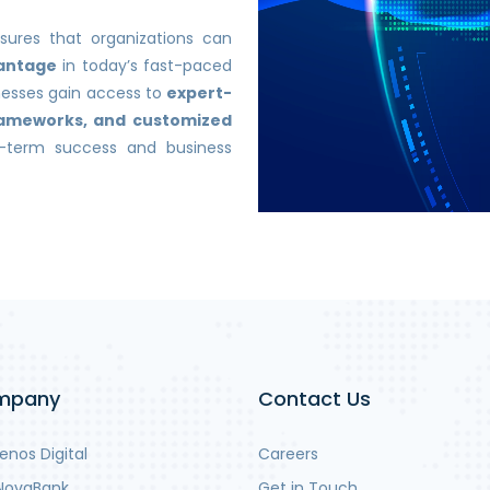
ures that organizations can
vantage
in today’s fast-paced
inesses gain access to
expert-
frameworks, and customized
g-term success and business
mpany
Contact Us
nos Digital
Careers
NovaBank
Get in Touch