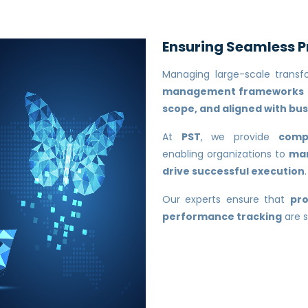
Ensuring Seamless 
Managing large-scale transfo
management frameworks
scope, and aligned with bus
At
PST
, we provide
comp
enabling organizations to
man
drive successful execution
.
Our experts ensure that
pro
performance tracking
are s