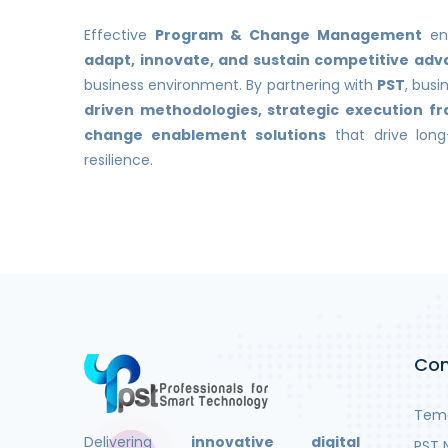
Effective
Program & Change Management
ens
adapt, innovate, and sustain competitive ad
business environment. By partnering with
PST
, bus
driven methodologies, strategic execution 
change enablement solutions
that drive lon
resilience.
Co
Teme
Delivering
innovative digital
PST 